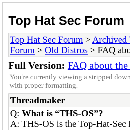
Top Hat Sec Forum
Top Hat Sec Forum
>
Archived
Forum
>
Old Distros
> FAQ abou
Full Version:
FAQ about the
You're currently viewing a stripped down
with proper formatting.
Threadmaker
Q:
What is “THS-OS”?
A: THS-OS is the Top-Hat-Sec 