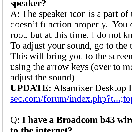
speaker?
A: The speaker icon is a part of
doesn’t function properly. You c
root, but at this time, I do not 
To adjust your sound, go to t
This will bring you to the scre
using the arrow keys (over to m
adjust the sound)
UPDATE:
Alsamixer Desktop 
sec.com/forum/index.php?t...;to
Q:
I have a Broadcom b43 wire
to the internet?