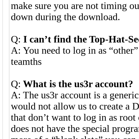
make sure you are not timing out
down during the download.
Q:
I can’t find the Top-Hat-S
A: You need to log in as “other
teamths
Q:
What is the us3r account?
A: The us3r account is a generi
would not allow us to create a D
that don’t want to log in as root
does not have the special progra