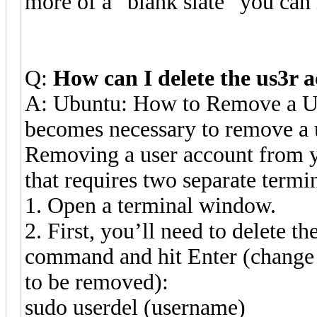
more of a “blank slate” y
Q:
How can I delete the us3r 
A: Ubuntu: How to Remove a Us
becomes necessary to remove a 
Removing a user account from y
that requires two separate term
1. Open a terminal window.
2. First, you’ll need to delete t
command and hit Enter (change t
to be removed):
sudo userdel (username)