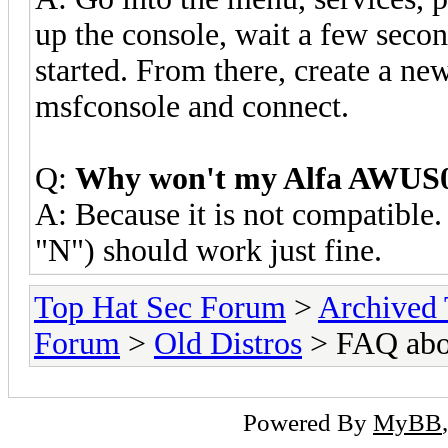
up the console, wait a few secon
started. From there, create a n
msfconsole and connect.
Q:
Why won't my Alfa AWUS0
A: Because it is not compatib
"N") should work just fine.
Top Hat Sec Forum
>
Archived
Forum
>
Old Distros
> FAQ abou
Powered By
MyBB