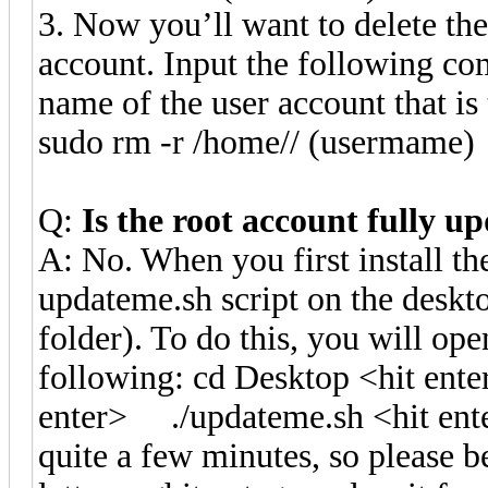
3. Now you’ll want to delete the
account. Input the following co
name of the user account that is
sudo rm -r /home// (usermame)
Q:
Is the root account fully u
A: No. When you first install t
updateme.sh script on the deskt
folder). To do this, you will ope
following: cd Desktop <hit en
enter> ./updateme.sh <hit ent
quite a few minutes, so please 