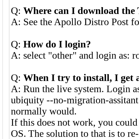
Q:
Where can I download th
A: See the Apollo Distro Post fo
Q:
How do I login?
A: select "other" and login as:
Q:
When I try to install, I ge
A: Run the live system. Login as
ubiquity --no-migration-assitant 
normally would.
If this does not work, you could
OS. The solution to that is to 