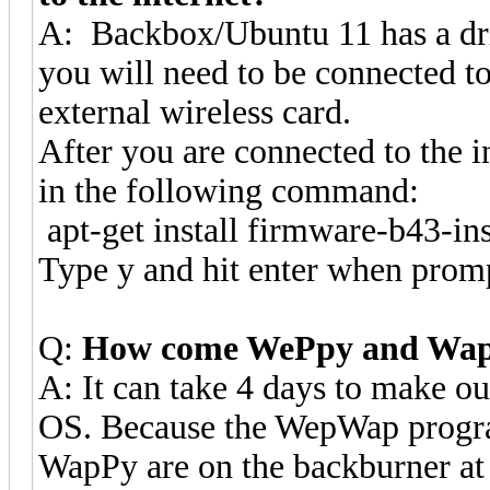
A: Backbox/Ubuntu 11 has a dri
you will need to be connected to 
external wireless card.
After you are connected to the i
in the following command:
apt-get install firmware-b43-ins
Type y and hit enter when prom
Q:
How come WePpy and WapP
A: It can take 4 days to make 
OS. Because the WepWap progr
WapPy are on the backburner at l