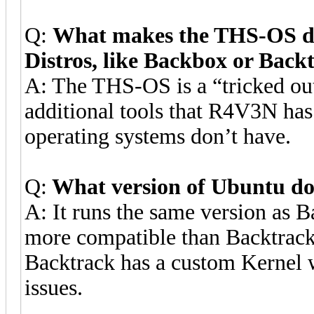
Q:
What makes the THS-OS dif
Distros, like Backbox or Back
A: The THS-OS is a “tricked out
additional tools that R4V3N has
operating systems don’t have.
Q:
What version of Ubuntu do
A: It runs the same version as 
more compatible than Backtrack
Backtrack has a custom Kernel w
issues.