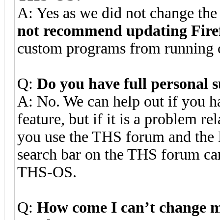
A: Yes as we did not change th
not recommend updating Fir
custom programs from running c
Q:
Do you have full personal 
A: No. We can help out if you h
feature, but if it is a problem 
you use the THS forum and the
search bar on the THS forum can
THS-OS.
Q:
How come I can’t change m