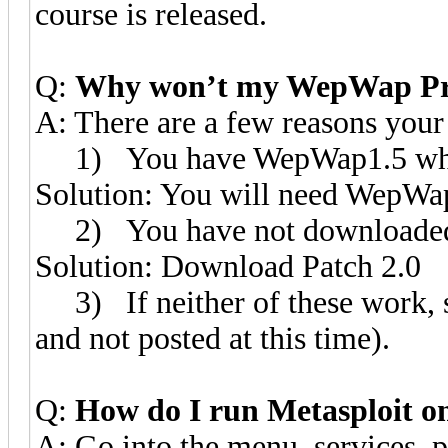
course is released.
Q:
Why won’t my WepWap Pr
A: There are a few reasons yo
1) You have WepWap1.5 whic
Solution: You will need WepWa
2) You have not downloaded a
Solution: Download Patch 2.0
3) If neither of these work, 
and not posted at this time).
Q:
How do I run Metasploit 
A: Go into the menu, services, p