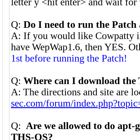
letter y <hit enter> and wait for
Q:
Do I need to run the Patch 
A: If you would like Cowpatty i
have WepWap1.6, then YES. O
1st before running the Patch!
Q:
Where can I download the
A: The directions and site are l
sec.com/forum/index.php?topic
Q:
Are we allowed to do apt-
THS-OS?