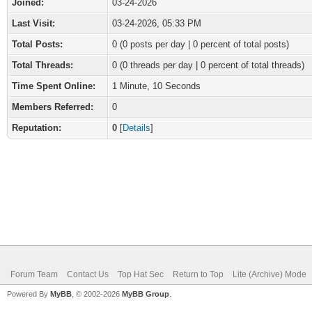
Joined:
03-24-2026
Last Visit:
03-24-2026, 05:33 PM
Total Posts:
0 (0 posts per day | 0 percent of total posts)
Total Threads:
0 (0 threads per day | 0 percent of total threads)
Time Spent Online:
1 Minute, 10 Seconds
Members Referred:
0
Reputation:
0
[
Details
]
Forum Team
Contact Us
Top Hat Sec
Return to Top
Lite (Archive) Mode
Powered By
MyBB
, © 2002-2026
MyBB Group
.