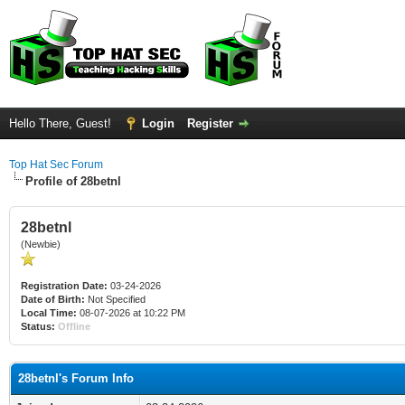
Hello There, Guest!
Login
Register
Top Hat Sec Forum
Profile of 28betnl
28betnl
(Newbie)
Registration Date:
03-24-2026
Date of Birth:
Not Specified
Local Time:
08-07-2026 at 10:22 PM
Status:
Offline
28betnl's Forum Info