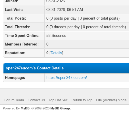
Joined:
03-31-2026
Last Visit:
03-31-2026, 06:51 AM
Total Posts:
0 (0 posts per day | 0 percent of total posts)
Total Threads:
0 (0 threads per day | 0 percent of total threads)
Time Spent Online:
58 Seconds
Members Referred:
0
Reputation:
0
[
Details
]
open247eucom's Contact Details
Homepage:
https://open247.eu.com/
Forum Team
Contact Us
Top Hat Sec
Return to Top
Lite (Archive) Mode
Powered By
MyBB
, © 2002-2026
MyBB Group
.