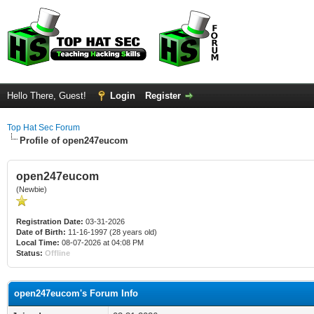
Hello There, Guest!
Login
Register
Top Hat Sec Forum
Profile of open247eucom
open247eucom
(Newbie)
Registration Date:
03-31-2026
Date of Birth:
11-16-1997 (28 years old)
Local Time:
08-07-2026 at 04:08 PM
Status:
Offline
open247eucom's Forum Info