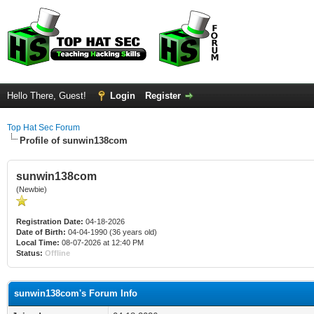
Hello There, Guest!
Login
Register
Top Hat Sec Forum
Profile of sunwin138com
sunwin138com
(Newbie)
Registration Date:
04-18-2026
Date of Birth:
04-04-1990 (36 years old)
Local Time:
08-07-2026 at 12:40 PM
Status:
Offline
sunwin138com's Forum Info