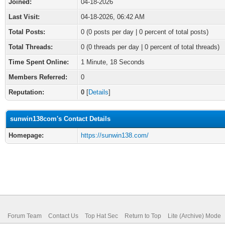
Joined:
04-18-2026
Last Visit:
04-18-2026, 06:42 AM
Total Posts:
0 (0 posts per day | 0 percent of total posts)
Total Threads:
0 (0 threads per day | 0 percent of total threads)
Time Spent Online:
1 Minute, 18 Seconds
Members Referred:
0
Reputation:
0
[
Details
]
sunwin138com's Contact Details
Homepage:
https://sunwin138.com/
Forum Team
Contact Us
Top Hat Sec
Return to Top
Lite (Archive) Mode