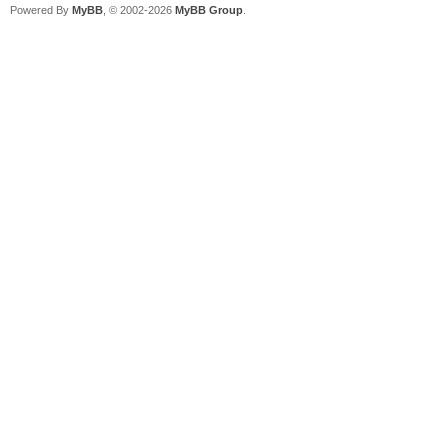
Powered By
MyBB
, © 2002-2026
MyBB Group
.