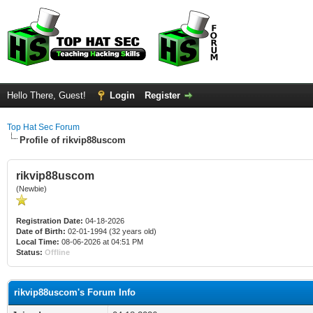
Hello There, Guest!
Login
Register
Top Hat Sec Forum
Profile of rikvip88uscom
rikvip88uscom
(Newbie)
Registration Date:
04-18-2026
Date of Birth:
02-01-1994 (32 years old)
Local Time:
08-06-2026 at 04:51 PM
Status:
Offline
rikvip88uscom's Forum Info