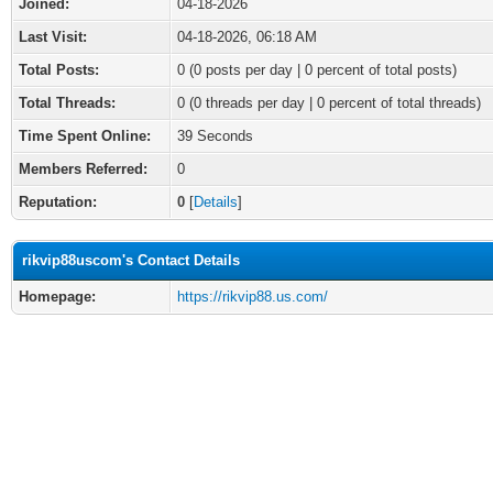
Joined:
04-18-2026
Last Visit:
04-18-2026, 06:18 AM
Total Posts:
0 (0 posts per day | 0 percent of total posts)
Total Threads:
0 (0 threads per day | 0 percent of total threads)
Time Spent Online:
39 Seconds
Members Referred:
0
Reputation:
0
[
Details
]
rikvip88uscom's Contact Details
Homepage:
https://rikvip88.us.com/