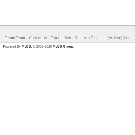
Forum Team
Contact Us
Top Hat Sec
Return to Top
Lite (Archive) Mode
Powered By
MyBB
, © 2002-2026
MyBB Group
.