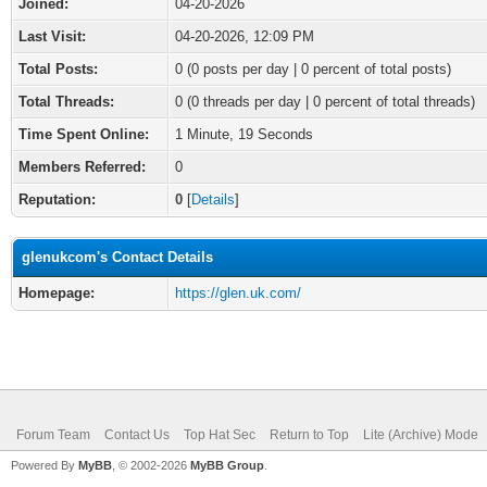
Joined:
04-20-2026
Last Visit:
04-20-2026, 12:09 PM
Total Posts:
0 (0 posts per day | 0 percent of total posts)
Total Threads:
0 (0 threads per day | 0 percent of total threads)
Time Spent Online:
1 Minute, 19 Seconds
Members Referred:
0
Reputation:
0
[
Details
]
glenukcom's Contact Details
Homepage:
https://glen.uk.com/
Forum Team
Contact Us
Top Hat Sec
Return to Top
Lite (Archive) Mode
Powered By
MyBB
, © 2002-2026
MyBB Group
.