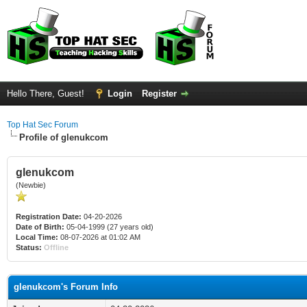
Hello There, Guest!
Login
Register
Top Hat Sec Forum
Profile of glenukcom
glenukcom
(Newbie)
Registration Date:
04-20-2026
Date of Birth:
05-04-1999 (27 years old)
Local Time:
08-07-2026 at 01:02 AM
Status:
Offline
glenukcom's Forum Info