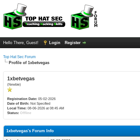
Hello There, Guest!
Login
Register
Top Hat Sec Forum
Profile of 1xbetvegas
1xbetvegas
(Newbie)
Registration Date:
05-02-2026
Date of Birth:
Not Specified
Local Time:
08-06-2026 at 08:45 AM
Status:
Offline
1xbetvegas's Forum Info