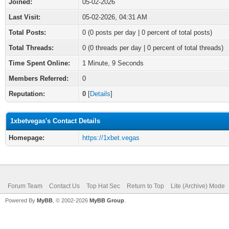
Joined:
05-02-2026
Last Visit:
05-02-2026, 04:31 AM
Total Posts:
0 (0 posts per day | 0 percent of total posts)
Total Threads:
0 (0 threads per day | 0 percent of total threads)
Time Spent Online:
1 Minute, 9 Seconds
Members Referred:
0
Reputation:
0
[
Details
]
1xbetvegas's Contact Details
Homepage:
https://1xbet.vegas
Forum Team
Contact Us
Top Hat Sec
Return to Top
Lite (Archive) Mode
Powered By
MyBB
, © 2002-2026
MyBB Group
.