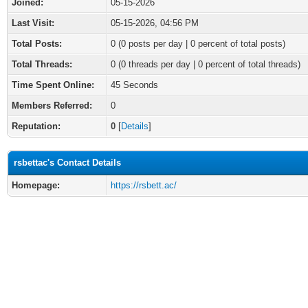
Joined:
05-15-2026
Last Visit:
05-15-2026, 04:56 PM
Total Posts:
0 (0 posts per day | 0 percent of total posts)
Total Threads:
0 (0 threads per day | 0 percent of total threads)
Time Spent Online:
45 Seconds
Members Referred:
0
Reputation:
0
[
Details
]
rsbettac's Contact Details
Homepage:
https://rsbett.ac/