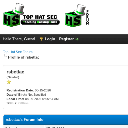
Hello There, Guest!
Login
Register
Top Hat Sec Forum
Profile of rsbettac
rsbettac
(Newbie)
Registration Date:
05-15-2026
Date of Birth:
Not Specified
Local Time:
08-09-2026 at 05:54 AM
Status:
Offline
rsbettac's Forum Info