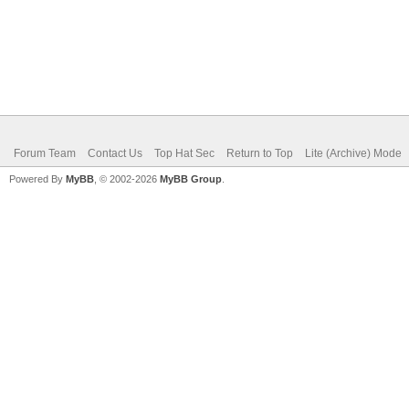
Forum Team
Contact Us
Top Hat Sec
Return to Top
Lite (Archive) Mode
Powered By
MyBB
, © 2002-2026
MyBB Group
.