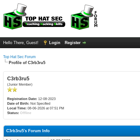
Hello There, Guest!
Login
Register
Top Hat Sec Forum
Profile of C3rb3ru5
C3rb3ru5
(Junior Member)
Registration Date:
12-08-2023
Date of Birth:
Not Specified
Local Time:
08-06-2026 at 07:51 PM
Status:
Offline
C3rb3ru5's Forum Info