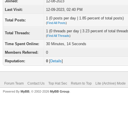
Joined:
12-08-2023
Last Visit:
12-09-2023, 02:40 PM
1 (0 posts per day | 1.85 percent of total posts)
Total Posts:
(
Find All Posts
)
1 (0 threads per day | 3.23 percent of total thread
Total Threads:
(
Find All Threads
)
Time Spent Online:
30 Minutes, 14 Seconds
Members Referred:
0
Reputation:
0
[
Details
]
Forum Team
Contact Us
Top Hat Sec
Return to Top
Lite (Archive) Mode
Powered By
MyBB
, © 2002-2026
MyBB Group
.