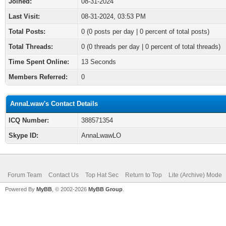
Joined:
08-31-2024
Last Visit:
08-31-2024, 03:53 PM
Total Posts:
0 (0 posts per day | 0 percent of total posts)
Total Threads:
0 (0 threads per day | 0 percent of total threads)
Time Spent Online:
13 Seconds
Members Referred:
0
AnnaLwaw's Contact Details
ICQ Number:
388571354
Skype ID:
AnnaLwawLO
Forum Team
Contact Us
Top Hat Sec
Return to Top
Lite (Archive) Mode
Powered By
MyBB
, © 2002-2026
MyBB Group
.