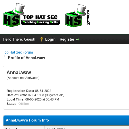
Hello There, Guest!
Login
Register
Top Hat Sec Forum
Profile of AnnaLwaw
AnnaLwaw
(Account not Activated)
Registration Date:
08-31-2024
Date of Birth:
02-04-1988 (38 years old)
Local Time:
08-05-2026 at 08:48 PM
Status:
Offline
AnnaLwaw's Forum Info