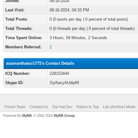
Joined:
09-16-2024
Last Visit:
09-16-2024, 04:33 PM
Total Posts:
0 (0 posts per day | 0 percent of total posts)
Total Threads:
0 (0 threads per day | 0 percent of total threads)
Time Spent Online:
3 Hours, 59 Minutes, 2 Seconds
Members Referred:
2
asamanthatso1775's Contact Details
ICQ Number:
228153444
Skype ID:
SiyftacyAUdipRI
Forum Team
Contact Us
Top Hat Sec
Return to Top
Lite (Archive) Mode
Powered By
MyBB
, © 2002-2026
MyBB Group
.