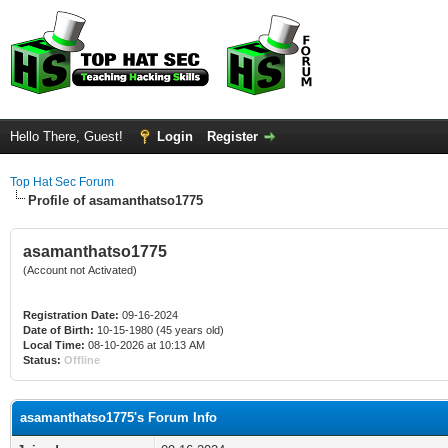
Hello There, Guest!
Login
Register
Top Hat Sec Forum
Profile of asamanthatso1775
asamanthatso1775
(Account not Activated)
Registration Date:
09-16-2024
Date of Birth:
10-15-1980 (45 years old)
Local Time:
08-10-2026 at 10:13 AM
Status:
Offline
asamanthatso1775's Forum Info