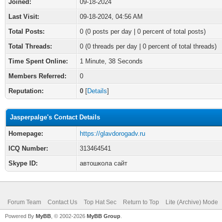
Joined:
09-18-2024
Last Visit:
09-18-2024, 04:56 AM
Total Posts:
0 (0 posts per day | 0 percent of total posts)
Total Threads:
0 (0 threads per day | 0 percent of total threads)
Time Spent Online:
1 Minute, 38 Seconds
Members Referred:
0
Reputation:
0
[
Details
]
Jasperpalge's Contact Details
Homepage:
https://glavdorogadv.ru
ICQ Number:
313464541
Skype ID:
автошкола сайт
Forum Team
Contact Us
Top Hat Sec
Return to Top
Lite (Archive) Mode
Powered By
MyBB
, © 2002-2026
MyBB Group
.