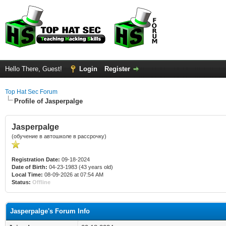
Hello There, Guest!
Login
Register
Top Hat Sec Forum
Profile of Jasperpalge
Jasperpalge
(обучение в автошколе в рассрочку)
Registration Date:
09-18-2024
Date of Birth:
04-23-1983 (43 years old)
Local Time:
08-09-2026 at 07:54 AM
Status:
Offline
Jasperpalge's Forum Info