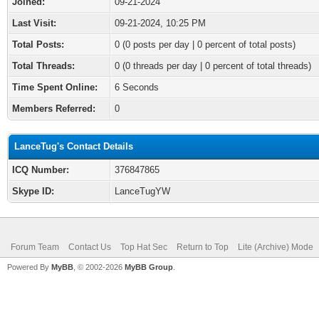
Joined:
09-21-2024
Last Visit:
09-21-2024, 10:25 PM
Total Posts:
0 (0 posts per day | 0 percent of total posts)
Total Threads:
0 (0 threads per day | 0 percent of total threads)
Time Spent Online:
6 Seconds
Members Referred:
0
LanceTug's Contact Details
ICQ Number:
376847865
Skype ID:
LanceTugYW
Forum Team
Contact Us
Top Hat Sec
Return to Top
Lite (Archive) Mode
Powered By
MyBB
, © 2002-2026
MyBB Group
.