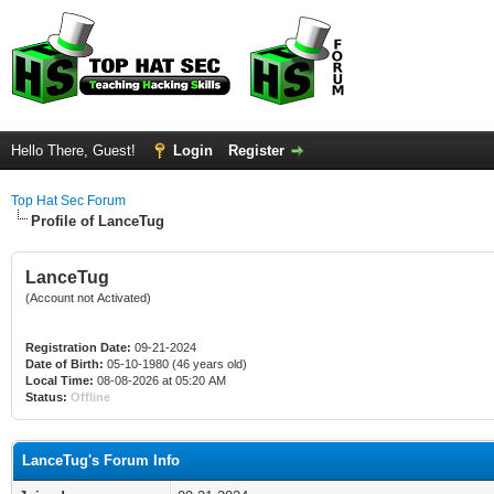
Hello There, Guest!
Login
Register
Top Hat Sec Forum
Profile of LanceTug
LanceTug
(Account not Activated)
Registration Date:
09-21-2024
Date of Birth:
05-10-1980 (46 years old)
Local Time:
08-08-2026 at 05:20 AM
Status:
Offline
LanceTug's Forum Info