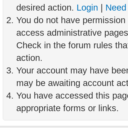
desired action.
Login
|
Need 
You do not have permission t
access administrative pages
Check in the forum rules tha
action.
Your account may have been 
may be awaiting account act
You have accessed this page 
appropriate forms or links.