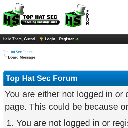
Hello There, Guest!
Login
Register
Top Hat Sec Forum
Board Message
Top Hat Sec Forum
You are either not logged in or
page. This could be because on
You are not logged in or regi