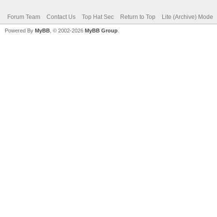
Forum Team
Contact Us
Top Hat Sec
Return to Top
Lite (Archive) Mode
Powered By
MyBB
, © 2002-2026
MyBB Group
.