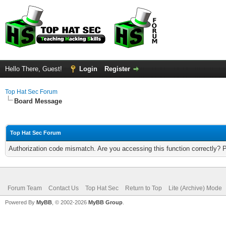
Hello There, Guest!
Login
Register
Top Hat Sec Forum
Board Message
Top Hat Sec Forum
Authorization code mismatch. Are you accessing this function correctly? 
Forum Team
Contact Us
Top Hat Sec
Return to Top
Lite (Archive) Mode
Powered By
MyBB
, © 2002-2026
MyBB Group
.