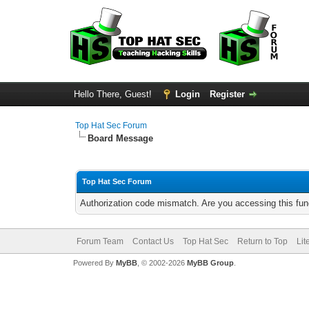
Hello There, Guest!
Login
Register
Top Hat Sec Forum
Board Message
Top Hat Sec Forum
Authorization code mismatch. Are you accessing this func
Forum Team
Contact Us
Top Hat Sec
Return to Top
Lit
Powered By
MyBB
, © 2002-2026
MyBB Group
.