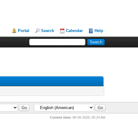
Portal
Search
Calendar
Help
Current time:
08-06-2026, 05:24 AM