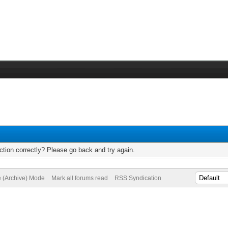
tion correctly? Please go back and try again.
e (Archive) Mode
Mark all forums read
RSS Syndication