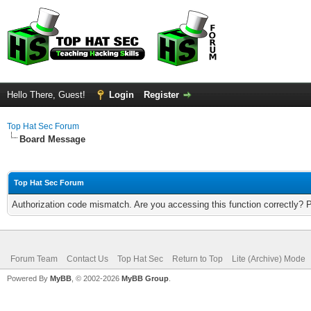
Hello There, Guest!
Login
Register
Top Hat Sec Forum
Board Message
Top Hat Sec Forum
Authorization code mismatch. Are you accessing this function correctly? 
Forum Team
Contact Us
Top Hat Sec
Return to Top
Lite (Archive) Mode
Powered By
MyBB
, © 2002-2026
MyBB Group
.