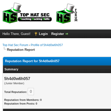
Hello There, Guest!
Login
Register
Top Hat Sec Forum
›
Profile of 5h4d0w6h057
Reputation Report
Reputation Report for 5h4d0w6h057
Summary
5h4d0w6h057
(Junior Member)
0
Total Reputation:
Reputation from Members: 0
Reputation from Posts: 0