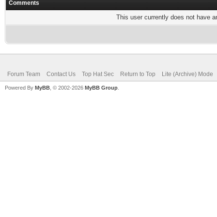
Comments
This user currently does not have any
Forum Team
Contact Us
Top Hat Sec
Return to Top
Lite (Archive) Mode
Powered By
MyBB
, © 2002-2026
MyBB Group
.