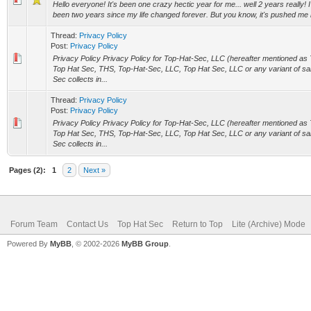
Hello everyone! It's been one crazy hectic year for me... well 2 years really! I 
been two years since my life changed forever. But you know, it's pushed me 
Thread:
Privacy Policy
Post:
Privacy Policy
Privacy Policy Privacy Policy for Top-Hat-Sec, LLC (hereafter mentioned as
Top Hat Sec, THS, Top-Hat-Sec, LLC, Top Hat Sec, LLC or any variant of s
Sec collects in...
Thread:
Privacy Policy
Post:
Privacy Policy
Privacy Policy Privacy Policy for Top-Hat-Sec, LLC (hereafter mentioned as
Top Hat Sec, THS, Top-Hat-Sec, LLC, Top Hat Sec, LLC or any variant of s
Sec collects in...
Pages (2):
1
2
Next »
Forum Team
Contact Us
Top Hat Sec
Return to Top
Lite (Archive) Mode
Powered By
MyBB
, © 2002-2026
MyBB Group
.