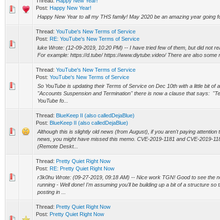
Thread:
Happy New Year!
Post:
Happy New Year!
Happy New Year to all my THS family! May 2020 be an amazing year going f
Thread:
YouTube's New Terms of Service
Post:
RE: YouTube's New Terms of Service
luke Wrote: (12-09-2019, 10:20 PM) -- I have tried few of them, but did not real
For example: https://d.tube/ https://www.diytube.video/ There are also some 
Thread:
YouTube's New Terms of Service
Post:
YouTube's New Terms of Service
So YouTube is updating their Terms of Service on Dec 10th with a little bit of 
"Accounts Suspension and Termination" there is now a clause that says: "T
YouTube fo...
Thread:
BlueKeep II (also calledDejaBlue)
Post:
BlueKeep II (also calledDejaBlue)
Although this is slightly old news (from August), if you aren't paying attention
news, you might have missed this memo. CVE-2019-1181 and CVE-2019-118
(Remote Deskt...
Thread:
Pretty Quiet Right Now
Post:
RE: Pretty Quiet Right Now
r3k0hu Wrote: (09-27-2019, 09:18 AM) -- Nice work TGN! Good to see the n
running - Well done! I'm assuming you'll be building up a bit of a structure so 
posting in ...
Thread:
Pretty Quiet Right Now
Post:
Pretty Quiet Right Now