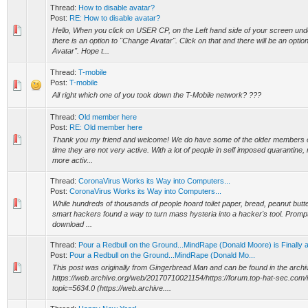
Thread:
How to disable avatar?
Post:
RE: How to disable avatar?
Hello, When you click on USER CP, on the Left hand side of your screen unde
there is an option to "Change Avatar". Click on that and there will be an opti
Avatar". Hope t...
Thread:
T-mobile
Post:
T-mobile
All right which one of you took down the T-Mobile network? ???
Thread:
Old member here
Post:
RE: Old member here
Thank you my friend and welcome! We do have some of the older members on
time they are not very active. With a lot of people in self imposed quarantine,
more activ...
Thread:
CoronaVirus Works its Way into Computers...
Post:
CoronaVirus Works its Way into Computers...
While hundreds of thousands of people hoard toilet paper, bread, peanut butte
smart hackers found a way to turn mass hysteria into a hacker's tool. Promp
download ...
Thread:
Pour a Redbull on the Ground...MindRape (Donald Moore) is Finally 
Post:
Pour a Redbull on the Ground...MindRape (Donald Mo...
This post was originally from Gingerbread Man and can be found in the archi
https://web.archive.org/web/20170710021154/https://forum.top-hat-sec.com
topic=5634.0 (https://web.archive....