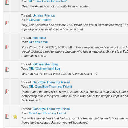
Post:
RE: How to disable avatar?
Dear Sarah, You do not currently have an avatar.
Thread:
Ukraine Friends
Post:
Ukraine Friends
Hey, just wanted to see how our THS friend who live in Ukraine are doing? Fe
a pm if you don't want to post here or in chat.
Thread:
edu email
Post:
RE: edu email
Vots Wrote: (12-08-2021, 10:08 PM) -- Does anyone know how to get an edu
would probably need to know someone who has an edu site. Since it is a TLD,
a domain name w...
Thread:
[Old member] Bug
Post:
RE: [Old member] Bug
Welcome to the forum Vots! Glad to have you back. :-)
Thread:
GoodBye Thorn my Friend
Post:
RE: GoodBye Thorn my Friend
More than a ths supporter, he was a good friend. He loved heavy metal and w
composing music for lyrics. James/Thorn was one of the people I kept in con
fairly regularl...
Thread:
GoodBye Thorn my Friend
Post:
GoodBye Thorn my Friend
It is with a heavy heart that I inform my THS friends that James/Thorn was f
home during August. James, you will be missed.