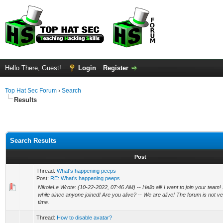
Hello There, Guest!
Login
Register
Top Hat Sec Forum
›
Search
Results
Search Results
Post
Thread:
What's happening peeps
Post:
RE: What's happening peeps
NikoleLe Wrote: (10-22-2022, 07:46 AM) -- Hello all! I want to join your team! 
while since anyone joined! Are you alive? -- We are alive! The forum is not ver
time.
Thread:
How to disable avatar?