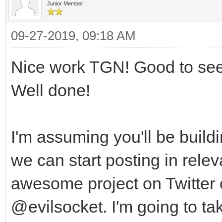
Junior Member
09-27-2019, 09:18 AM
Nice work TGN! Good to see 
Well done!
I'm assuming you'll be buildin
we can start posting in rele
awesome project on Twitter 
@evilsocket. I'm going to take