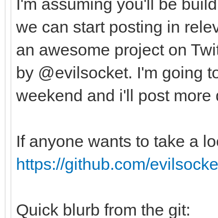
I'm assuming you'll be buildi
we can start posting in rele
an awesome project on Twit
by @evilsocket. I'm going to 
weekend and i'll post more 
If anyone wants to take a l
https://github.com/evilsock
Quick blurb from the git: