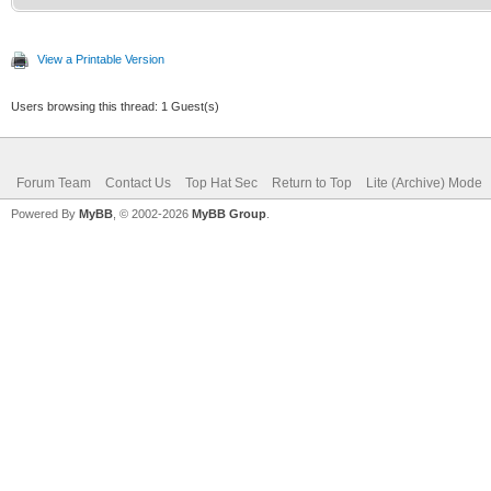
View a Printable Version
Users browsing this thread: 1 Guest(s)
Forum Team
Contact Us
Top Hat Sec
Return to Top
Lite (Archive) Mode
Powered By
MyBB
, © 2002-2026
MyBB Group
.