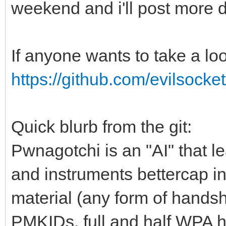
weekend and i'll post more d
If anyone wants to take a lo
https://github.com/evilsocke
Quick blurb from the git:
Pwnagotchi is an "AI" that l
and instruments bettercap i
material (any form of handsh
PMKIDs, full and half WPA 