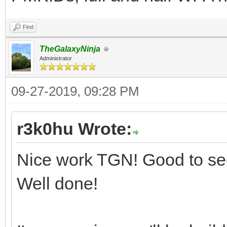
Find
TheGalaxyNinja
Administrator
09-27-2019, 09:28 PM
r3k0hu Wrote:
Nice work TGN! Good to see
Well done!