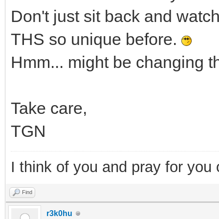
Don't just sit back and watch
THS so unique before.
Hmm... might be changing t
Take care,
TGN
I think of you and pray for you 
Find
r3k0hu