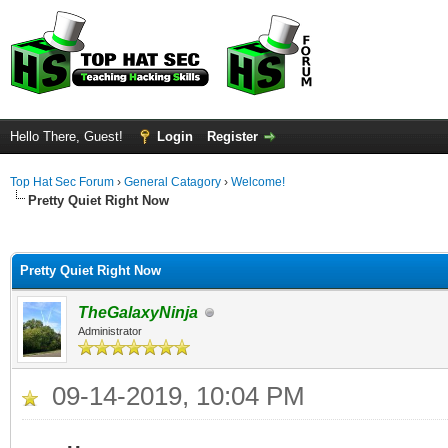
Hello There, Guest!
Login
Register
Top Hat Sec Forum
›
General Catagory
›
Welcome!
Pretty Quiet Right Now
ge
Pretty Quiet Right Now
TheGalaxyNinja
Administrator
09-14-2019, 10:04 PM