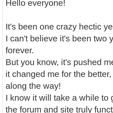
Hello everyone!
It's been one crazy hectic yea
I can't believe it's been two
forever.
But you know, it's pushed m
it changed me for the bette
along the way!
I know it will take a while to
the forum and site truly funct