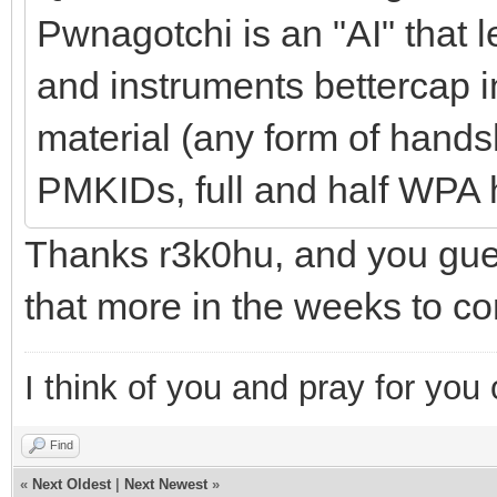
Pwnagotchi is an "AI" that 
and instruments bettercap 
material (any form of hands
PMKIDs, full and half WPA
Thanks r3k0hu, and you guess
that more in the weeks to c
I think of you and pray for you 
Find
«
Next Oldest
|
Next Newest
»