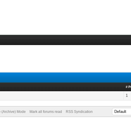
!
# P
1
e (Archive) Mode
Mark all forums read
RSS Syndication