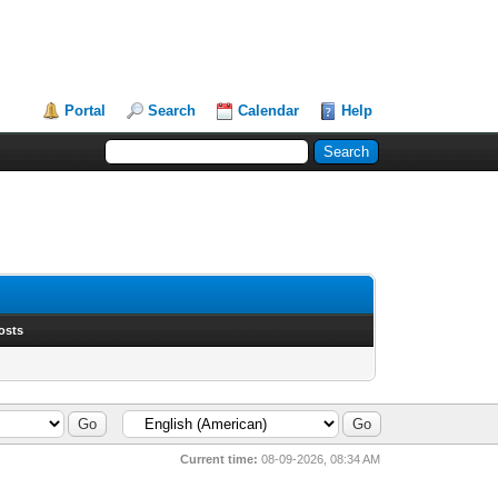
Portal
Search
Calendar
Help
osts
Current time:
08-09-2026, 08:34 AM