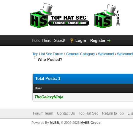
Hello There, Guest!
Login
Register
Top Hat Sec Forum
›
General Catagory
›
Welcome!
›
Welcome
Who Posted?
Total Posts: 1
User
TheGalaxyNinja
Forum Team
Contact Us
Top Hat Sec
Return to Top
Lit
Powered By
MyBB
, © 2002-2026
MyBB Group
.